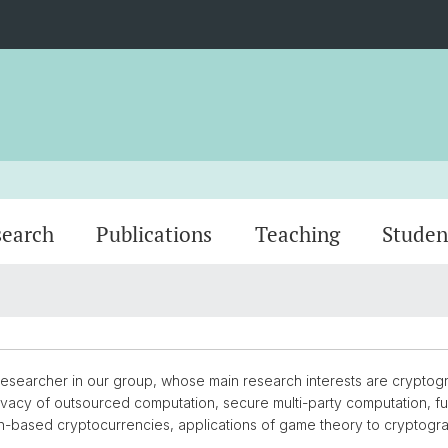
search
Publications
Teaching
Studen
Dr. Erick Lavoie
Dr. Os
 researcher in our group, whose main research interests are crypto
 privacy of outsourced computation, secure multi-party computation, 
n-based cryptocurrencies, applications of game theory to cryptogr