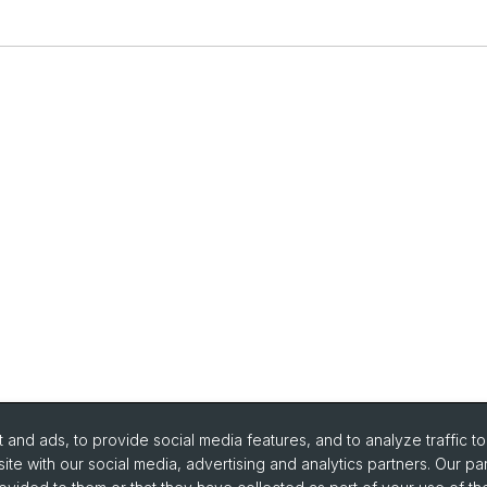
and ads, to provide social media features, and to analyze traffic t
ite with our social media, advertising and analytics partners. Our pa