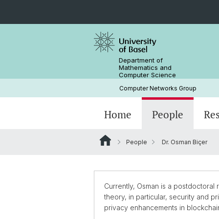
Department of
Mathematics and
Computer Science
Computer Networks Group
Home
People
Re
People
Dr. Osman Biçer
Prof. Dr. Christian Tschudin
Ali Ajorian, PHD candidate
Currently, Osman is a postdoctoral
theory, in particular, security and
privacy enhancements in blockchai