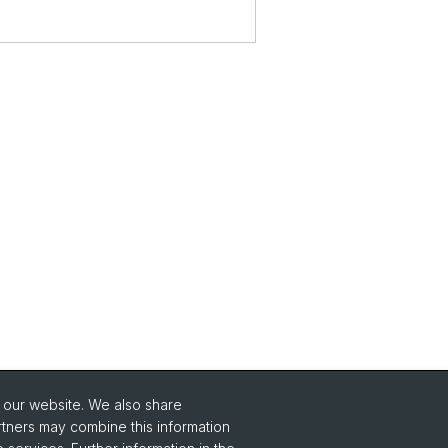
o our website. We also share
rtners may combine this information