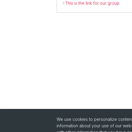
This is the link for our group.
We use cookies to personalize content 
information about your use of our webs