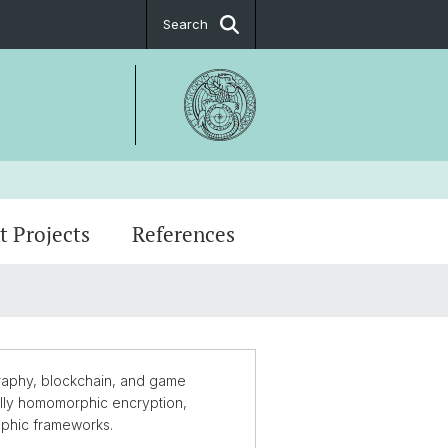
Search
t Projects
References
man Biçer
graphy, blockchain, and game
fully homomorphic encryption,
aphic frameworks.